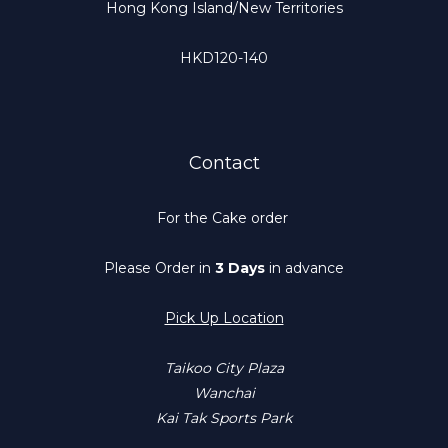
Hong Kong Island/New Territories
HKD120-140
Contact
For the Cake order
Please Order in
3 Days
in advance
Pick Up Location
Taikoo City Plaza
Wanchai
Kai Tak Sports Park