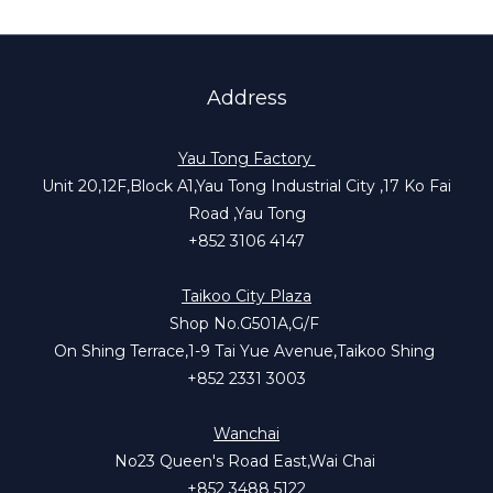
Address
Yau Tong Factory
Unit 20,12F,Block A1,Yau Tong Industrial City ,17 Ko Fai
Road ,Yau Tong
+852 3106 4147
Taikoo City Plaza
Shop No.G501A,G/F
On Shing Terrace,1-9 Tai Yue Avenue,Taikoo Shing
+852 2331 3003
Wanchai
No23 Queen's Road East,Wai Chai
+852 3488 5122