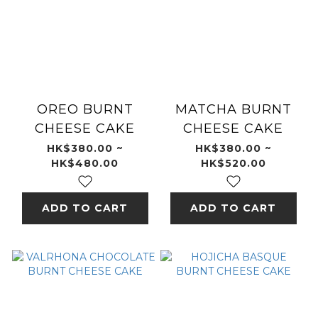
OREO BURNT
MATCHA BURNT
CHEESE CAKE
CHEESE CAKE
HK$380.00 ~
HK$380.00 ~
HK$480.00
HK$520.00
ADD TO CART
ADD TO CART