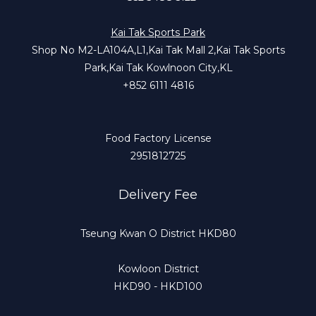
Kai Tak Sports Park
Shop No M2-LA104A,L1,Kai Tak Mall 2,Kai Tak Sports
Park,Kai Tak Kowlnoon City,KL
+852 6111 4816
Food Factory License
2951812725
Delivery Fee
Tseung Kwan O District HKD80
Kowloon District
HKD90 - HKD100