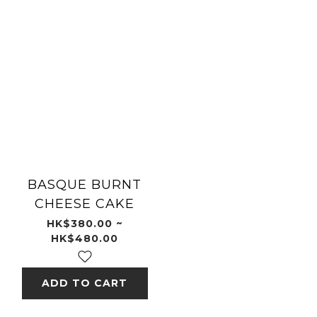
BASQUE BURNT
CHEESE CAKE
HK$380.00 ~
HK$480.00
ADD TO CART