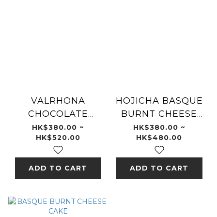
VALRHONA
HOJICHA BASQUE
CHOCOLATE
BURNT CHEESE
BURNT CHEESE
CAKE
HK$380.00 ~
HK$380.00 ~
HK$520.00
HK$480.00
CAKE
ADD TO CART
ADD TO CART