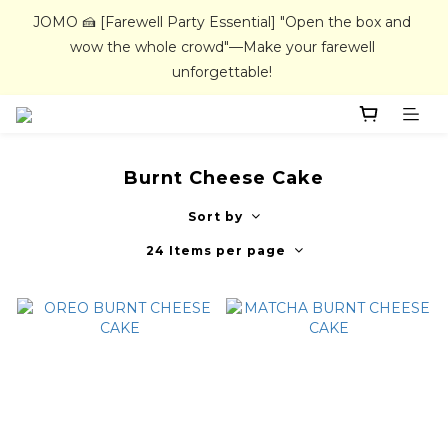
JOMO 🍰 [Farewell Party Essential] "Open the box and 
JOMO 🍰 [Farewell Party Essential] "Open the box and 
wow the whole crowd"—Make your farewell 
wow the whole crowd"—Make your farewell 
unforgettable! 
unforgettable! 
All handmade cakes require 4 days advance booking. 
Home delivery / In-store pickup service available.
Burnt Cheese Cake
JOMO 🍰 [Farewell Party Essential] "Open the box and 
Sort by
wow the whole crowd"—Make your farewell 
24 Items per page
unforgettable! 